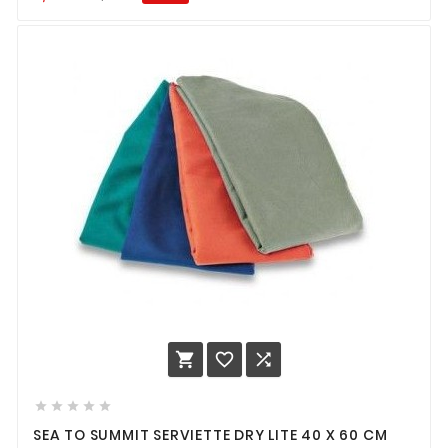








SEA TO SUMMIT SERVIETTE DRY LITE 40 X 60 CM