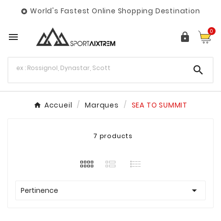
World's Fastest Online Shopping Destination

0



Accueil
Marques
SEA TO SUMMIT
7 products

Pertinence