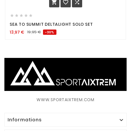








SEA TO SUMMIT DELTALIGHT SOLO SET
13,97
€
19,95
€
-30%
WWW.SPORTAIXTREM.COM
Informations
