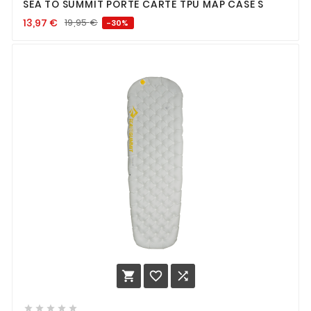
SEA TO SUMMIT PORTE CARTE TPU MAP CASE S
13,97
€
19,95
€
-30%







