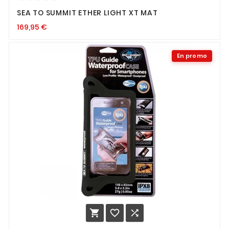
SEA TO SUMMIT ETHER LIGHT XT MAT
169,95
€
En promo


