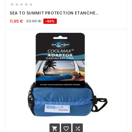





SEA TO SUMMIT PROTECTION ETANCHE
SMARTPHONE
11,95
€
23,90
€
-50%


