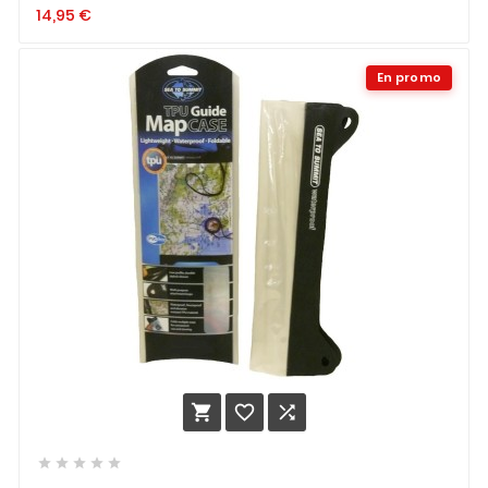
14,95
€
En promo







