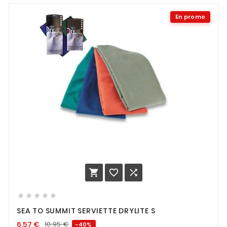
En promo








SEA TO SUMMIT SERVIETTE DRYLITE S
6,57
€
10,95
€
-40%