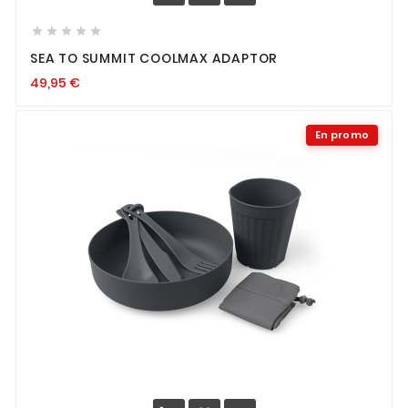





SEA TO SUMMIT COOLMAX ADAPTOR
49,95
€
En promo